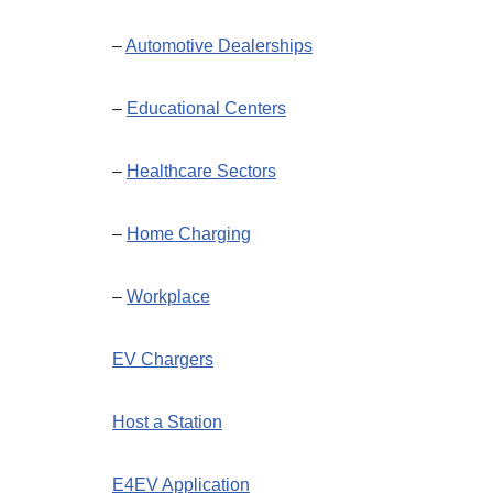
–
Automotive Dealerships
–
Educational Centers
–
Healthcare Sectors
–
Home Charging
–
Workplace
EV Chargers
Host a Station
E4EV Application