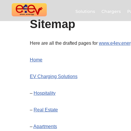
Solutions
Chargers
P
Skip
Sitemap
to
content
Here are all the drafted pages for
www.e4ev.ener
Home
EV Charging Solutions
–
Hospitality
–
Real Estate
–
Apartments