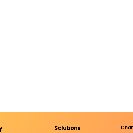
y
Solutions
Chan