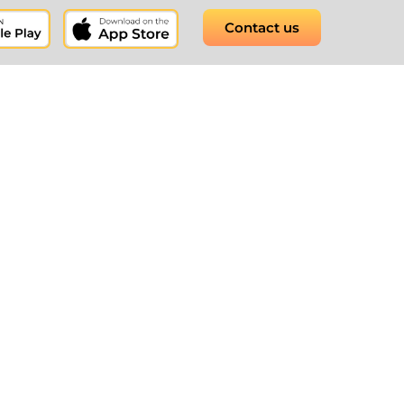
Contact us