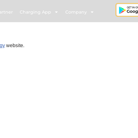
artner
Charging App
Company
gy
website.