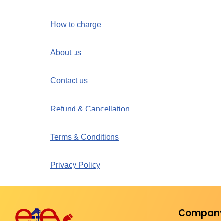
How to charge
About us
Contact us
Refund & Cancellation
Terms & Conditions
Privacy Policy
Compan