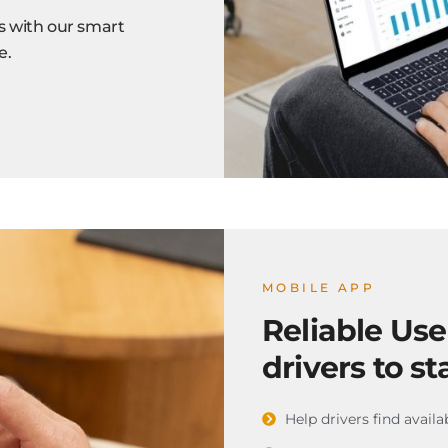
s with our smart
e.
MOBILE APP
Reliable Us
drivers to st
Help drivers find availa