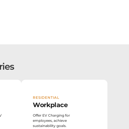
ries
RESIDENTIAL
Workplace
EV
Offer EV Charging for
employees, achieve
sustainability goals.