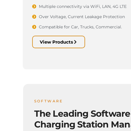
Multiple connectivity via WiFi, LAN, 4G LTE
Over Voltage, Current Leakage Protection
Compatible for Car, Trucks, Commercial.
View Products
SOFTWARE
The Leading Software
Charging Station Ma