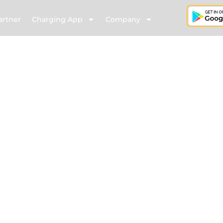
artner
Charging App
Company
ete EV Charging solutions– from chargers and managemen
 all on a fast, smart network with varied installation options