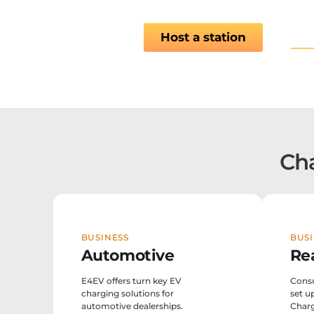
Vie
Host a station
Cha
BUSINESS
BUSI
Automotive
Re
E4EV offers turn key EV
Consu
charging solutions for
set u
automotive dealerships.
Charg