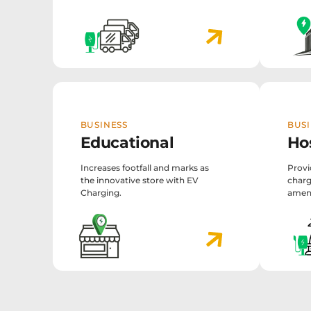
BUSINESS
BUSI
Educational
Hos
Increases footfall and marks as
Provi
the innovative store with EV
charg
Charging.
ameni