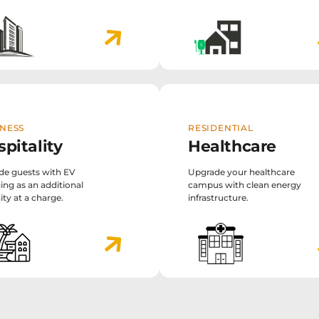
NESS
RESIDENTIAL
pitality
Healthcare
de guests with EV
Upgrade your healthcare
ing as an additional
campus with clean energy
ty at a charge.
infrastructure.