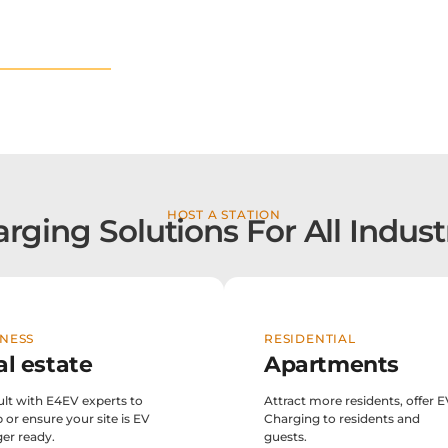
w locations
HOST A STATION
rging Solutions For All Indust
NESS
RESIDENTIAL
al estate
Apartments
lt with E4EV experts to
Attract more residents, offer 
p or ensure your site is EV
Charging to residents and
er ready.
guests.