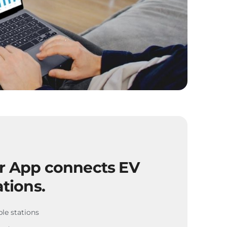
er App connects EV
ations.
ble stations