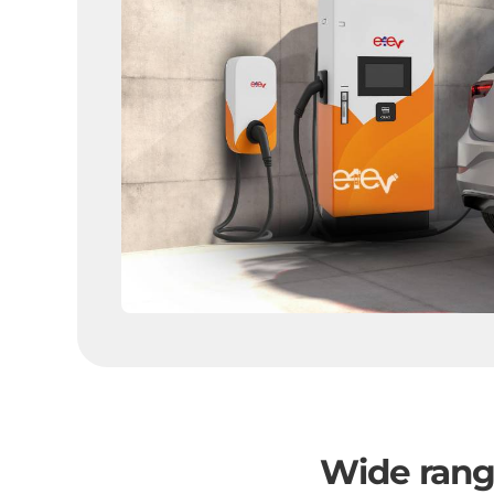
Wide range