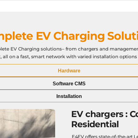
plete EV Charging Solut
ete EV Charging solutions– from chargers and managemen
 all on a fast, smart network with varied installation options
Hardware
Software CMS
Installation
EV chargers :
C
Residential
E4EV offers state-of-the-art L