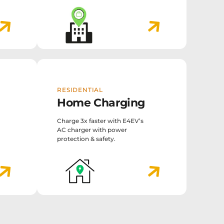
RESIDENTIAL
Home Charging
Charge 3x faster with E4EV’s
AC charger with power
protection & safety.