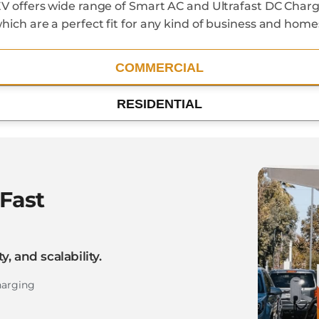
V offers wide range of Smart AC and Ultrafast DC Charg
hich are a perfect fit for any kind of business and home
COMMERCIAL
RESIDENTIAL
Fast
y, and scalability.
harging