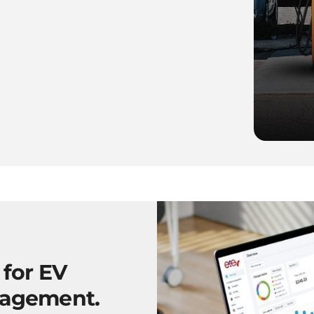
 for EV
nagement.