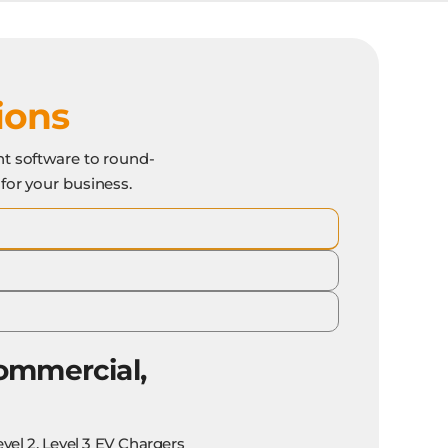
ions
t software to round-
 for your business.
ommercial,
evel 2, Level 3 EV Chargers