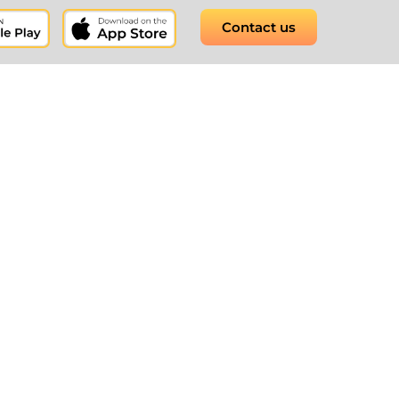
Contact us
t software to round-
 for your business.