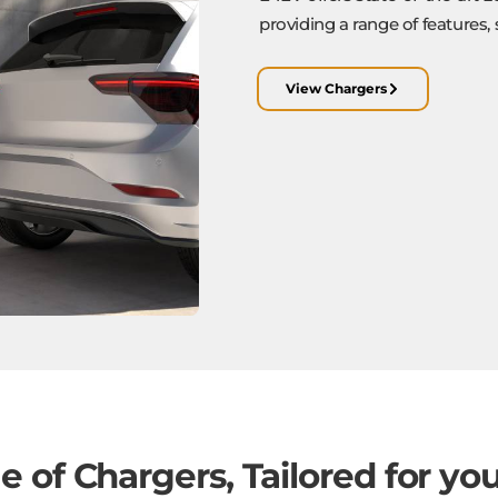
providing a range of features, 
View Chargers
 of Chargers, Tailored for yo