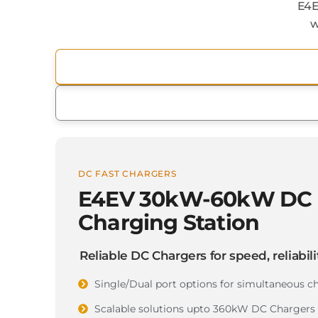
E4E
w
DC FAST CHARGERS
E4EV 30kW-60kW DC 
Charging Station
Reliable DC Chargers for speed, reliabilit
Single/Dual port options for simultaneous c
Scalable solutions upto 360kW DC Chargers