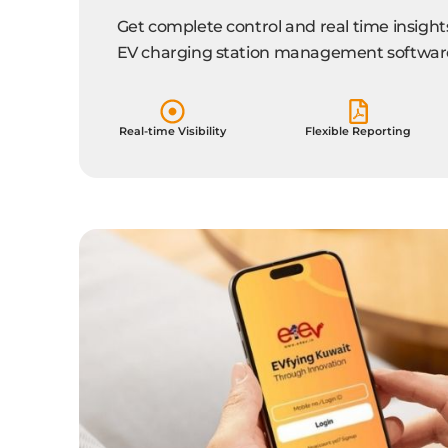
Get complete control and real time insight
EV charging station management softwar
Real-time Visibility
Flexible Reporting