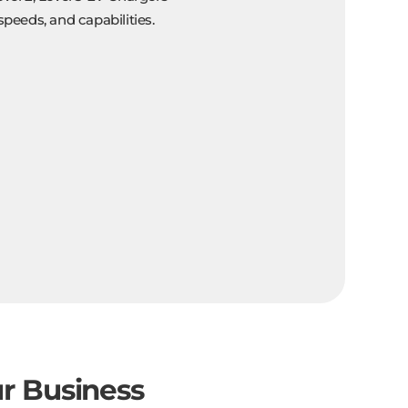
speeds, and capabilities.
ur Business