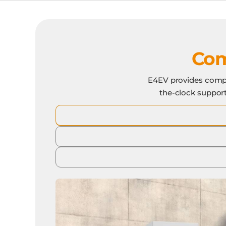
Com
E4EV provides compl
the-clock support,