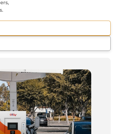
ers,
s.