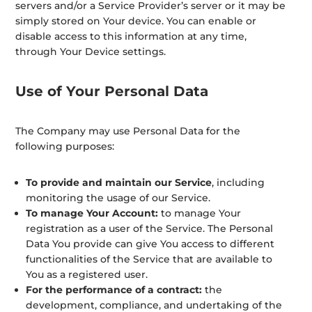
servers and/or a Service Provider’s server or it may be
simply stored on Your device. You can enable or
disable access to this information at any time,
through Your Device settings.
Use of Your Personal Data
The Company may use Personal Data for the
following purposes:
To provide and maintain our Service
, including
monitoring the usage of our Service.
To manage Your Account:
to manage Your
registration as a user of the Service. The Personal
Data You provide can give You access to different
functionalities of the Service that are available to
You as a registered user.
For the performance of a contract:
the
development, compliance, and undertaking of the