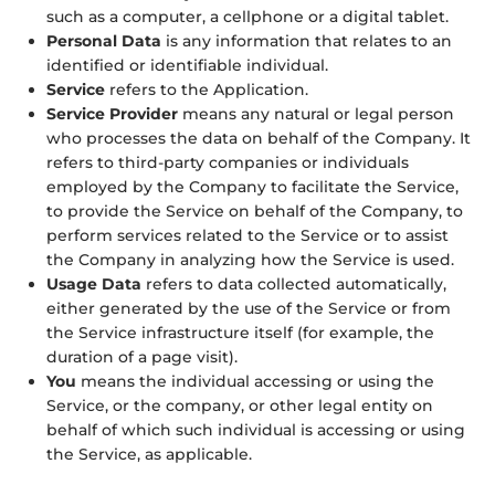
such as a computer, a cellphone or a digital tablet.
Personal Data
is any information that relates to an
identified or identifiable individual.
Service
refers to the Application.
Service Provider
means any natural or legal person
who processes the data on behalf of the Company. It
refers to third-party companies or individuals
employed by the Company to facilitate the Service,
to provide the Service on behalf of the Company, to
perform services related to the Service or to assist
the Company in analyzing how the Service is used.
Usage Data
refers to data collected automatically,
either generated by the use of the Service or from
the Service infrastructure itself (for example, the
duration of a page visit).
You
means the individual accessing or using the
Service, or the company, or other legal entity on
behalf of which such individual is accessing or using
the Service, as applicable.