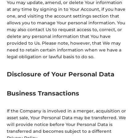
You may update, amend, or delete Your information
at any time by signing in to Your Account, if you have
one, and visiting the account settings section that
allows you to manage Your personal information. You
may also contact Us to request access to, correct, or
delete any personal information that You have
provided to Us. Please note, however, that We may
need to retain certain information when we have a
legal obligation or lawful basis to do so.
Disclosure of Your Personal Data
Business Transactions
If the Company is involved in a merger, acquisition or
asset sale, Your Personal Data may be transferred. We
will provide notice before Your Personal Data is
transferred and becomes subject to a different