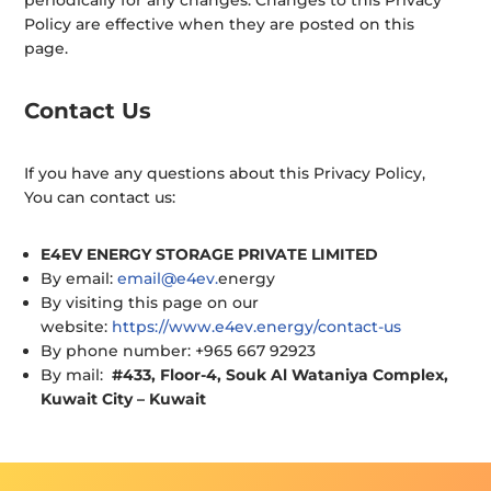
periodically for any changes. Changes to this Privacy
Policy are effective when they are posted on this
page.
Contact Us
If you have any questions about this Privacy Policy,
You can contact us:
E4EV ENERGY STORAGE PRIVATE LIMITED
By email:
email@e4ev.
energy
By visiting this page on our
website:
https://www.e4ev.energy/contact-us
By phone number: +965 667 92923
By mail:
#433, Floor-4, Souk Al Wataniya Complex,
Kuwait City – Kuwait