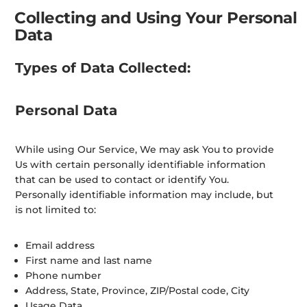
Collecting and Using Your Personal
Data
Types of Data Collected:
Personal Data
While using Our Service, We may ask You to provide
Us with certain personally identifiable information
that can be used to contact or identify You.
Personally identifiable information may include, but
is not limited to:
Email address
First name and last name
Phone number
Address, State, Province, ZIP/Postal code, City
Usage Data