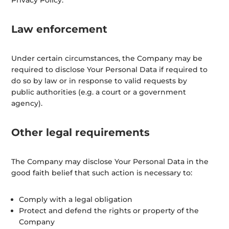
Privacy Policy.
Law enforcement
Under certain circumstances, the Company may be
required to disclose Your Personal Data if required to
do so by law or in response to valid requests by
public authorities (e.g. a court or a government
agency).
Other legal requirements
The Company may disclose Your Personal Data in the
good faith belief that such action is necessary to:
Comply with a legal obligation
Protect and defend the rights or property of the
Company