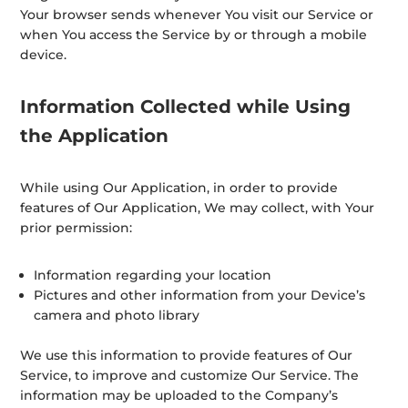
Your browser sends whenever You visit our Service or
when You access the Service by or through a mobile
device.
Information Collected while Using
the Application
While using Our Application, in order to provide
features of Our Application, We may collect, with Your
prior permission:
Information regarding your location
Pictures and other information from your Device’s
camera and photo library
We use this information to provide features of Our
Service, to improve and customize Our Service. The
information may be uploaded to the Company’s