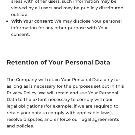
areas with other users, such information may be
viewed by all users and may be publicly distributed
outside.
With Your consent
: We may disclose Your personal
information for any other purpose with Your
consent.
Retention of Your Personal Data
The Company will retain Your Personal Data only for
as long as is necessary for the purposes set out in this
Privacy Policy. We will retain and use Your Personal
Data to the extent necessary to comply with our
legal obligations (for example, if we are required to
retain your data to comply with applicable laws),
resolve disputes, and enforce our legal agreements
and policies.