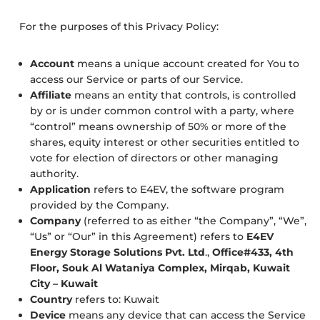
For the purposes of this Privacy Policy:
Account
means a unique account created for You to
access our Service or parts of our Service.
Affiliate
means an entity that controls, is controlled
by or is under common control with a party, where
“control” means ownership of 50% or more of the
shares, equity interest or other securities entitled to
vote for election of directors or other managing
authority.
Application
refers to E4EV, the software program
provided by the Company.
Company
(referred to as either “the Company”, “We”,
“Us” or “Our” in this Agreement) refers to
E4EV
Energy Storage Solutions Pvt. Ltd
.,
Office#433, 4th
Floor, Souk Al Wataniya Complex, Mirqab, Kuwait
City – Kuwait
Country
refers to: Kuwait
Device
means any device that can access the Service