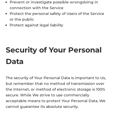
Prevent or investigate possible wrongdoing in
connection with the Service
Protect the personal safety of Users of the Service
or the public
Protect against legal liability
Security of Your Personal
Data
The security of Your Personal Data is important to Us,
but remember that no method of transmission over
the Internet, or method of electronic storage is 100%
secure. While We strive to use commercially
acceptable means to protect Your Personal Data, We
cannot guarantee its absolute security.