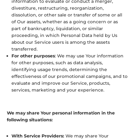
information to evaluate or conduct a merger,
divestiture, restructuring, reorganization,
dissolution, or other sale or transfer of some or all
of Our assets, whether as a going concern or as
part of bankruptcy, liquidation, or similar
proceeding, in which Personal Data held by Us
about our Service users is among the assets
transferred.
For other purposes
: We may use Your information
for other purposes, such as data analysis,
identifying usage trends, determining the
effectiveness of our promotional campaigns, and to
evaluate and improve our Service, products,
services, marketing and your experience.
We may share Your personal information in the
following situations:
With Service Providers:
We may share Your