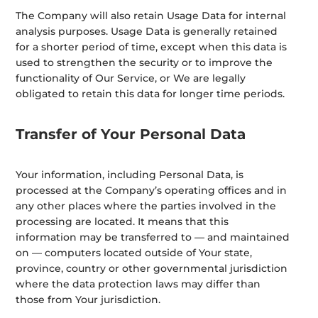
The Company will also retain Usage Data for internal
analysis purposes. Usage Data is generally retained
for a shorter period of time, except when this data is
used to strengthen the security or to improve the
functionality of Our Service, or We are legally
obligated to retain this data for longer time periods.
Transfer of Your Personal Data
Your information, including Personal Data, is
processed at the Company’s operating offices and in
any other places where the parties involved in the
processing are located. It means that this
information may be transferred to — and maintained
on — computers located outside of Your state,
province, country or other governmental jurisdiction
where the data protection laws may differ than
those from Your jurisdiction.