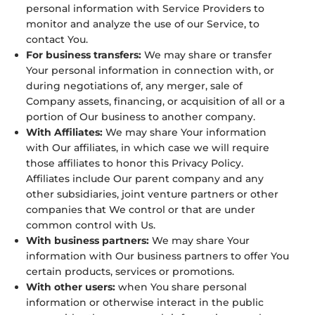
personal information with Service Providers to
monitor and analyze the use of our Service, to
contact You.
For business transfers:
We may share or transfer
Your personal information in connection with, or
during negotiations of, any merger, sale of
Company assets, financing, or acquisition of all or a
portion of Our business to another company.
With Affiliates:
We may share Your information
with Our affiliates, in which case we will require
those affiliates to honor this Privacy Policy.
Affiliates include Our parent company and any
other subsidiaries, joint venture partners or other
companies that We control or that are under
common control with Us.
With business partners:
We may share Your
information with Our business partners to offer You
certain products, services or promotions.
With other users:
when You share personal
information or otherwise interact in the public