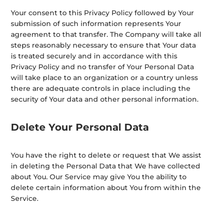
Your consent to this Privacy Policy followed by Your
submission of such information represents Your
agreement to that transfer. The Company will take all
steps reasonably necessary to ensure that Your data
is treated securely and in accordance with this
Privacy Policy and no transfer of Your Personal Data
will take place to an organization or a country unless
there are adequate controls in place including the
security of Your data and other personal information.
Delete Your Personal Data
You have the right to delete or request that We assist
in deleting the Personal Data that We have collected
about You. Our Service may give You the ability to
delete certain information about You from within the
Service.