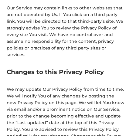
Our Service may contain links to other websites that
are not operated by Us. If You click on a third party
link, You will be directed to that third-party’s site. We
strongly advise You to review the Privacy Policy of
every site You visit. We have no control over and
assume no responsibility for the content, privacy
policies or practices of any third party sites or
services.
Changes to this Privacy Policy
We may update Our Privacy Policy from time to time.
We will notify You of any changes by posting the
new Privacy Policy on this page. We will let You know
via email and/or a prominent notice on Our Service,
prior to the change becoming effective and update
the “Last updated” date at the top of this Privacy
Policy. You are advised to review this Privacy Policy