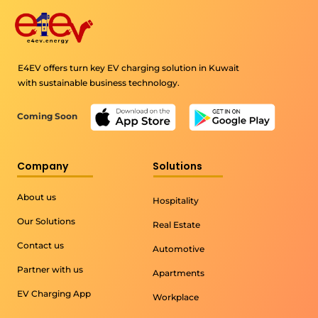
E4EV offers turn key EV charging solution in Kuwait
with sustainable business technology.
Coming Soon
Company
Solutions
About us
Hospitality
Our Solutions
Real Estate
Contact us
Automotive
Partner with us
Apartments
EV Charging App
Workplace