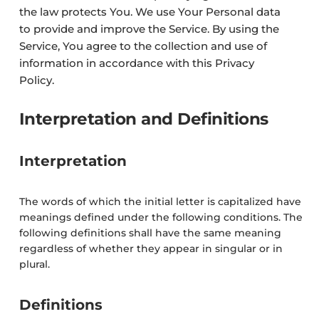
the law protects You. We use Your Personal data
to provide and improve the Service. By using the
Service, You agree to the collection and use of
information in accordance with this Privacy
Policy.
Interpretation and Definitions
Interpretation
The words of which the initial letter is capitalized have
meanings defined under the following conditions. The
following definitions shall have the same meaning
regardless of whether they appear in singular or in
plural.
Definitions