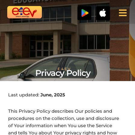
Skip
to
content
E4EV
Privacy Policy
Last updated:
June, 2025
This Privacy Policy describes Our policies and
procedures on the collection, use and disclosure
of Your information when You use the Service
and tells You about Your privacy rights and how