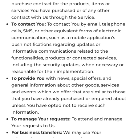
purchase contract for the products, items or
services You have purchased or of any other
contract with Us through the Service.
To contact You:
To contact You by email, telephone
calls, SMS, or other equivalent forms of electronic
communication, such as a mobile application’s
push notifications regarding updates or
informative communications related to the
functionalities, products or contracted services,
including the security updates, when necessary or
reasonable for their implementation.
To provide You
with news, special offers, and
general information about other goods, services
and events which we offer that are similar to those
that you have already purchased or enquired about
unless You have opted not to receive such
information.
To manage Your requests:
To attend and manage
Your requests to Us.
For business transfers:
We may use Your