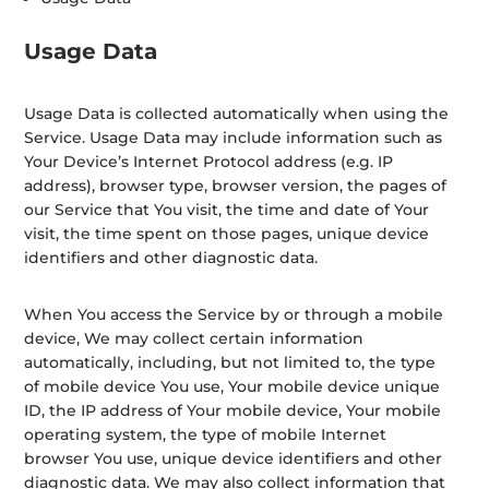
Usage Data
Usage Data is collected automatically when using the
Service. Usage Data may include information such as
Your Device’s Internet Protocol address (e.g. IP
address), browser type, browser version, the pages of
our Service that You visit, the time and date of Your
visit, the time spent on those pages, unique device
identifiers and other diagnostic data.
When You access the Service by or through a mobile
device, We may collect certain information
automatically, including, but not limited to, the type
of mobile device You use, Your mobile device unique
ID, the IP address of Your mobile device, Your mobile
operating system, the type of mobile Internet
browser You use, unique device identifiers and other
diagnostic data. We may also collect information that