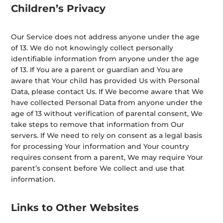
Children’s Privacy
Our Service does not address anyone under the age
of 13. We do not knowingly collect personally
identifiable information from anyone under the age
of 13. If You are a parent or guardian and You are
aware that Your child has provided Us with Personal
Data, please contact Us. If We become aware that We
have collected Personal Data from anyone under the
age of 13 without verification of parental consent, We
take steps to remove that information from Our
servers. If We need to rely on consent as a legal basis
for processing Your information and Your country
requires consent from a parent, We may require Your
parent’s consent before We collect and use that
information.
Links to Other Websites