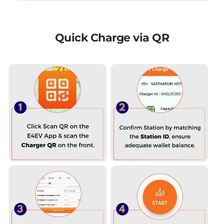
Quick Charge via QR