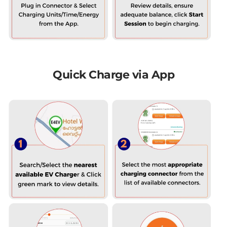
Quick Charge via App