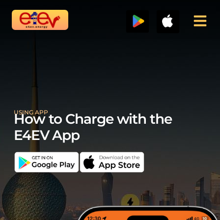
Skip
to
content
USING APP
How to Charge with the
E4EV App