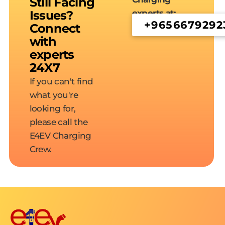
Still Facing
Issues?
experts at:
+9656679292
Connect
with
experts
24X7
If you can't find
what you're
looking for,
please call the
E4EV Charging
Crew.