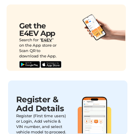
Get the
E4EV App
Search for “
E4EV
”
on the App store or
Scan QR to
download the App.
Register &
Add Details
Register (First time users)
or Login, Add vehicle &
VIN number, and select
vehicle model to proceed.