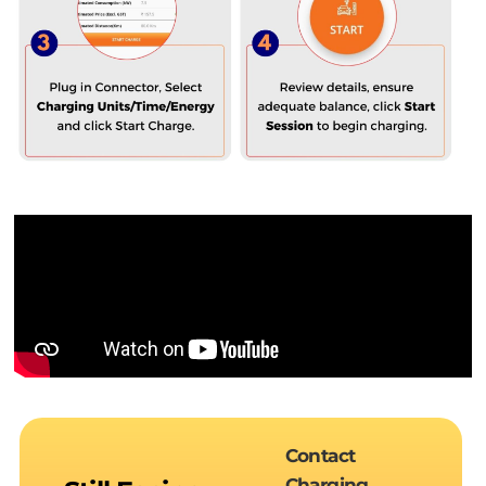
Contact
Charging