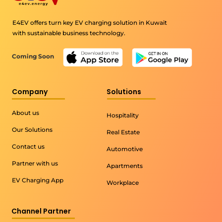
E4EV offers turn key EV charging solution in Kuwait
with sustainable business technology.
Coming Soon
Company
Solutions
About us
Hospitality
Our Solutions
Real Estate
Contact us
Automotive
Partner with us
Apartments
EV Charging App
Workplace
Channel Partner